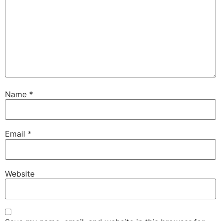
Name
*
Email
*
Website