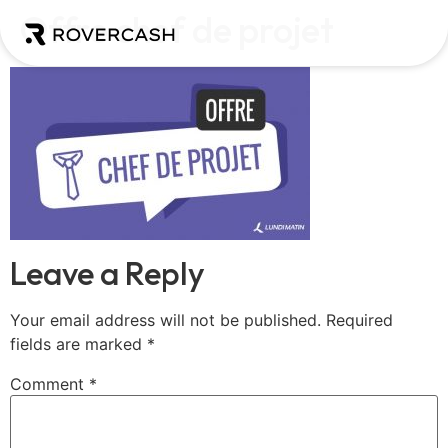
Offre chef de projet
Leave a Reply
Your email address will not be published.
Required
fields are marked
*
Comment
*