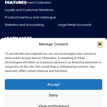
FEATURES
Sales and Payment Collection
Loyalty and Customer Relations
Product inventory and catalogue
Statistics and Accounting
Large Retail Accounts
LEARN MORE
About us
Manage Consent
Partners
Blog
To provide the best experiences, we use technologies like cookies to
store and/or access device information. Consenting to these
Account login
technologies will allow us to process data such as browsing behaviour or
unique IDs on this site. Not consenting or withdrawing consent, may
Contact Us
adversely affect certain features and functions.
Pricing
Accept
LEGAL
Legal Notices
Deny
General Terms and Conditions of Sales
Sitemap
View preferences