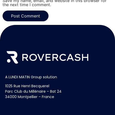
Save my name, email, and website in this browser for
the next time I comment.
A LUNDI MATIN Group solution
1025 Rue Henri Becquerel
Parc Club du Millénaire – Bat 24
34000 Montpellier – France