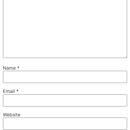
Name
*
Email
*
Website