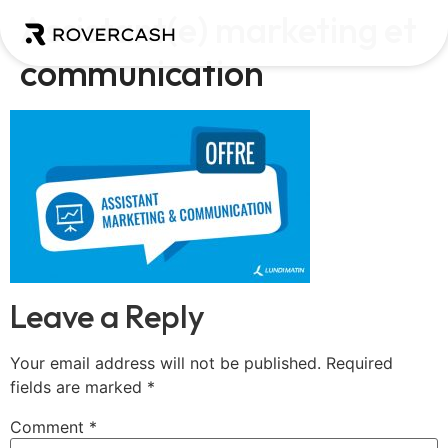
Assistant(e) marketing et
communication
Leave a Reply
Your email address will not be published.
Required
fields are marked
*
Comment
*