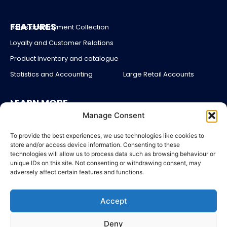
FEATURES
Sales and Payment Collection
Loyalty and Customer Relations
Product inventory and catalogue
Statistics and Accounting
Large Retail Accounts
LEARN MORE
About us
Manage Consent
Partners
Blog
To provide the best experiences, we use technologies like cookies to
store and/or access device information. Consenting to these
Account login
technologies will allow us to process data such as browsing behaviour or
unique IDs on this site. Not consenting or withdrawing consent, may
Contact Us
adversely affect certain features and functions.
Pricing
Accept
LEGAL
Legal Notices
Deny