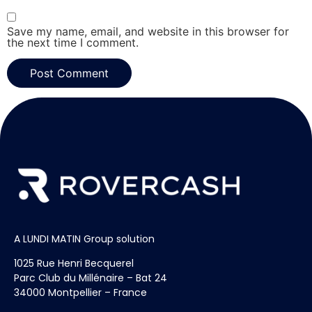
Save my name, email, and website in this browser for
the next time I comment.
A LUNDI MATIN Group solution
1025 Rue Henri Becquerel
Parc Club du Millénaire – Bat 24
34000 Montpellier – France