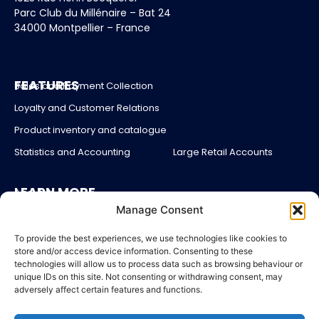
Parc Club du Millénaire – Bat 24
34000 Montpellier – France
FEATURES
Sales and Payment Collection
Loyalty and Customer Relations
Product inventory and catalogue
Statistics and Accounting
Large Retail Accounts
LEARN MORE
About us
Manage Consent
Partners
Blog
To provide the best experiences, we use technologies like cookies to
store and/or access device information. Consenting to these
Account login
technologies will allow us to process data such as browsing behaviour or
unique IDs on this site. Not consenting or withdrawing consent, may
Contact Us
adversely affect certain features and functions.
Pricing