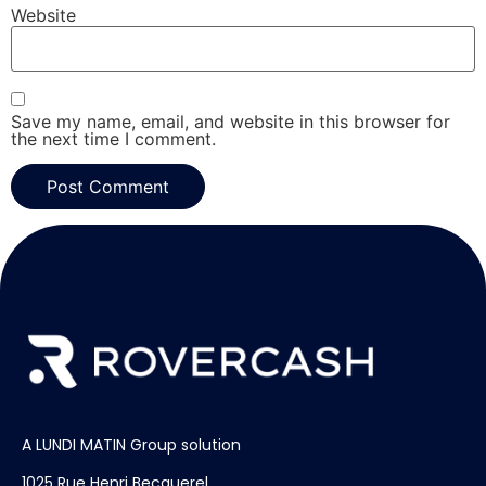
Website
Save my name, email, and website in this browser for
the next time I comment.
A LUNDI MATIN Group solution
1025 Rue Henri Becquerel