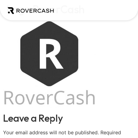
Logo RoverCash
Leave a Reply
Your email address will not be published.
Required