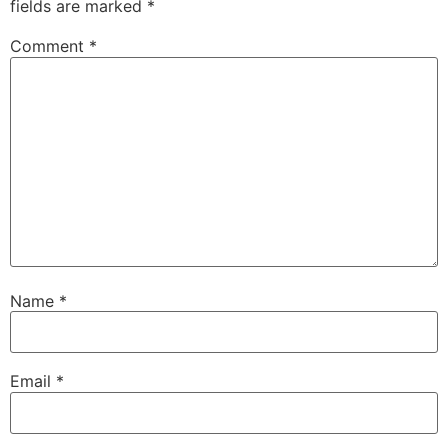
fields are marked
*
Comment
*
Name
*
Email
*