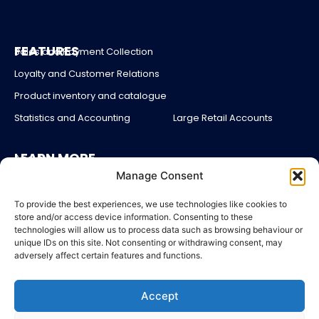
FEATURES
Sales and Payment Collection
Loyalty and Customer Relations
Product inventory and catalogue
Statistics and Accounting
Large Retail Accounts
LEARN MORE
About us
Manage Consent
Partners
Blog
To provide the best experiences, we use technologies like cookies to
store and/or access device information. Consenting to these
Account login
technologies will allow us to process data such as browsing behaviour or
unique IDs on this site. Not consenting or withdrawing consent, may
Contact Us
adversely affect certain features and functions.
Pricing
Accept
LEGAL
Legal Notices