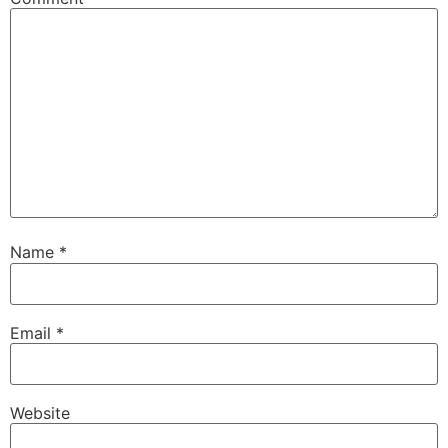
Name
*
Email
*
Website