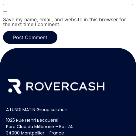
Save my name, email, and website in this browser for
the next time I comment.
A LUNDI MATIN Group solution
1025 Rue Henri Becquerel
Parc Club du Millénaire – Bat 24
34000 Montpellier – France