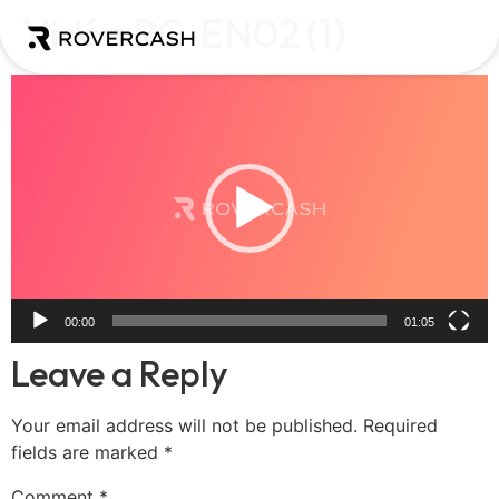
Vidéo RC-EN02 (1)
Video
Player
00:00
01:05
Leave a Reply
Your email address will not be published.
Required
fields are marked
*
Comment
*