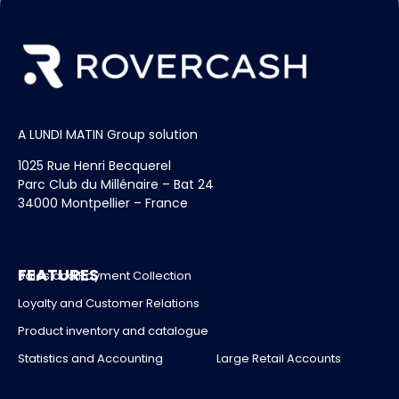
A LUNDI MATIN Group solution
1025 Rue Henri Becquerel
Parc Club du Millénaire – Bat 24
34000 Montpellier – France
FEATURES
Sales and Payment Collection
Loyalty and Customer Relations
Product inventory and catalogue
Statistics and Accounting
Large Retail Accounts