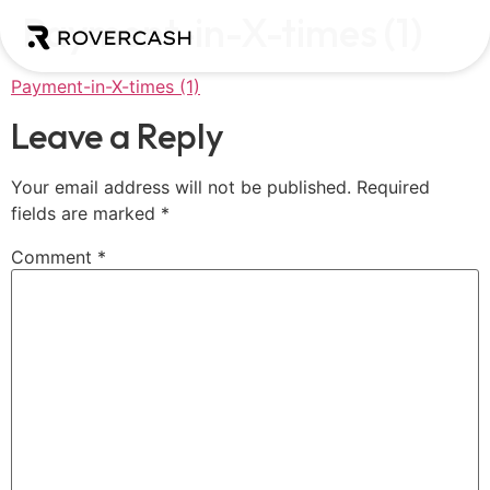
Payment-in-X-times (1)
Payment-in-X-times (1)
Leave a Reply
Your email address will not be published.
Required
fields are marked
*
Comment
*