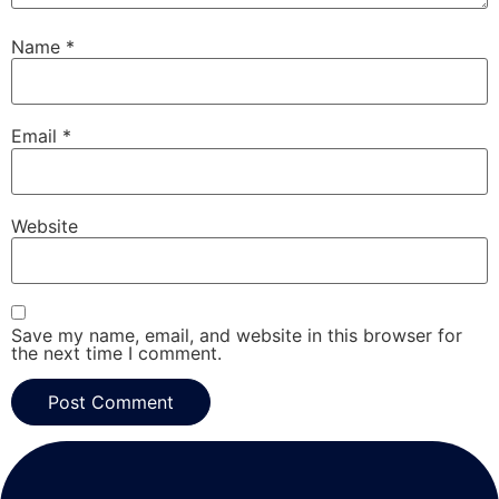
Name
*
Email
*
Website
Save my name, email, and website in this browser for
the next time I comment.