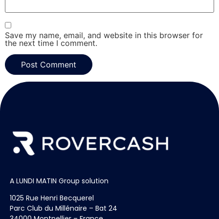
Save my name, email, and website in this browser for
the next time I comment.
A LUNDI MATIN Group solution
1025 Rue Henri Becquerel
Parc Club du Millénaire – Bat 24
34000 Montpellier – France