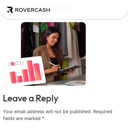
Group-553045
Leave a Reply
Your email address will not be published.
Required
fields are marked
*