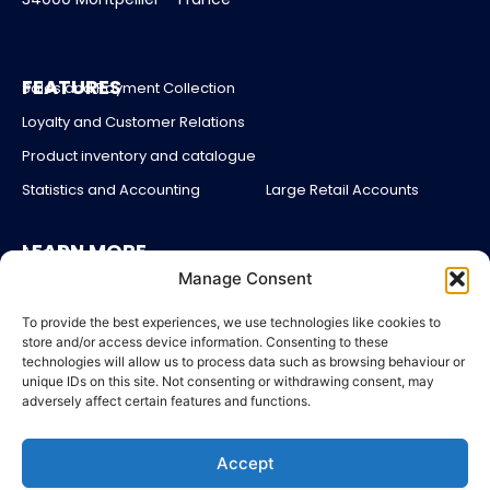
FEATURES
Sales and Payment Collection
Loyalty and Customer Relations
Product inventory and catalogue
Statistics and Accounting
Large Retail Accounts
LEARN MORE
About us
Manage Consent
Partners
Blog
To provide the best experiences, we use technologies like cookies to
store and/or access device information. Consenting to these
Account login
technologies will allow us to process data such as browsing behaviour or
unique IDs on this site. Not consenting or withdrawing consent, may
Contact Us
adversely affect certain features and functions.
Pricing
Accept
LEGAL
Legal Notices