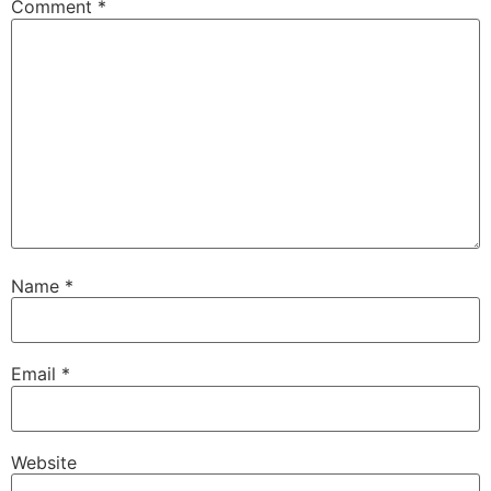
Comment
*
Name
*
Email
*
Website