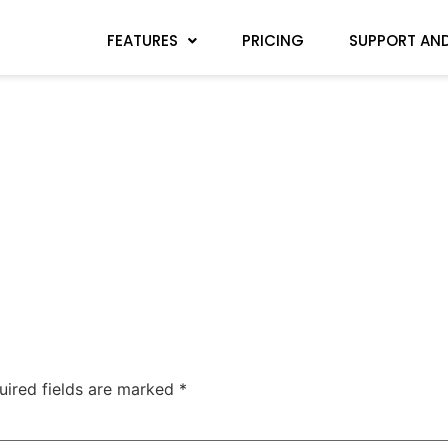
FEATURES
PRICING
SUPPORT AND
uired fields are marked
*