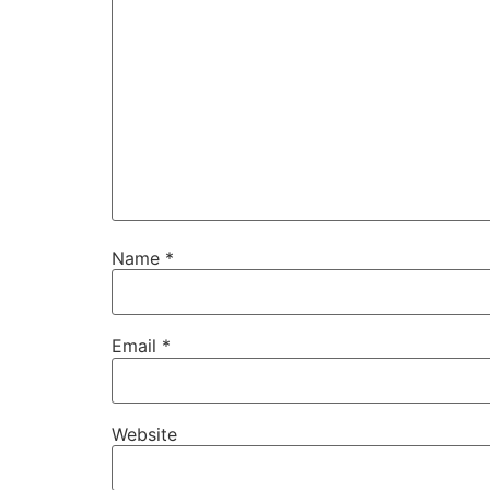
Name
*
Email
*
Website