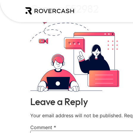
Group-552982
Leave a Reply
Your email address will not be published.
Req
Comment
*