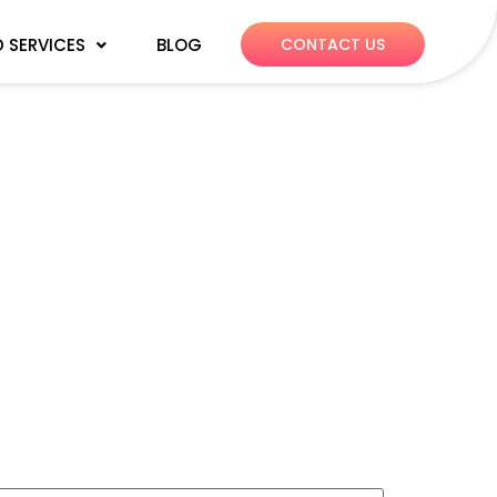
 SERVICES
BLOG
CONTACT US